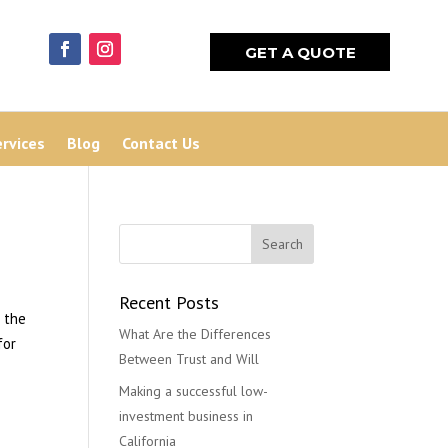
GET A QUOTE
ervices
Blog
Contact Us
Recent Posts
 the
What Are the Differences
for
Between Trust and Will
Making a successful low-
investment business in
California