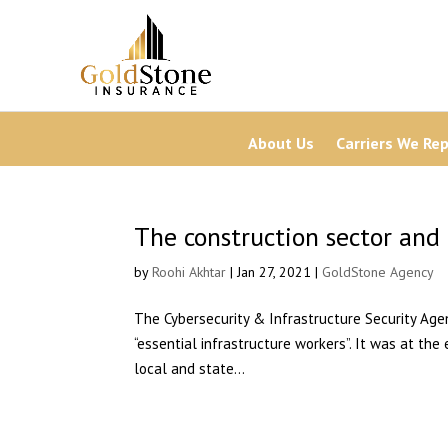
About Us
Carriers We Re
The construction sector and 
by
Roohi Akhtar
| Jan 27, 2021 |
GoldStone Agency
The Cybersecurity & Infrastructure Security Ag
“essential infrastructure workers”. It was at the
local and state...