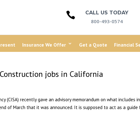
CALL US TODAY

800-493-0574
present
Insurance We Offer
Get a Quote
Financial S
Construction jobs in California
ency (CISA) recently gave an advisory memorandum on what includes in
 end of March that it was announced. It is supposed to act as a guide 