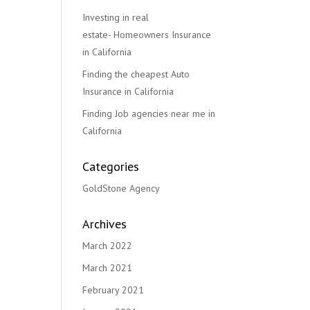
Investing in real
estate- Homeowners Insurance
in California
Finding the cheapest Auto
Insurance in California
Finding Job agencies near me in
California
Categories
GoldStone Agency
Archives
March 2022
March 2021
February 2021