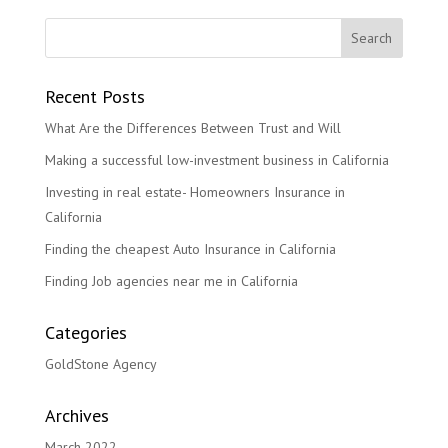
Recent Posts
What Are the Differences Between Trust and Will
Making a successful low-investment business in California
Investing in real estate- Homeowners Insurance in
California
Finding the cheapest Auto Insurance in California
Finding Job agencies near me in California
Categories
GoldStone Agency
Archives
March 2022