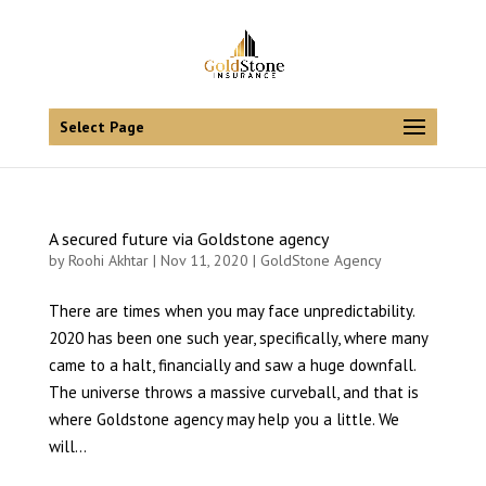
Select Page
A secured future via Goldstone agency
by
Roohi Akhtar
| Nov 11, 2020 |
GoldStone Agency
There are times when you may face unpredictability.
2020 has been one such year, specifically, where many
came to a halt, financially and saw a huge downfall.
The universe throws a massive curveball, and that is
where Goldstone agency may help you a little. We
will...