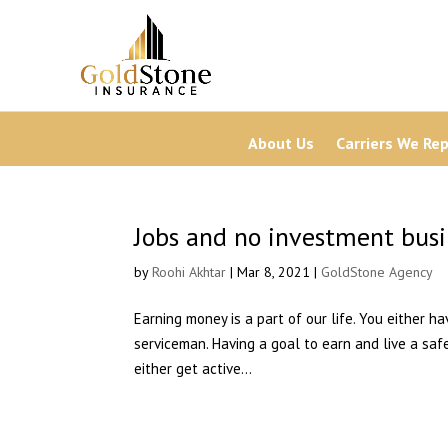
About Us
Carriers We Re
Jobs and no investment busin
by
Roohi Akhtar
| Mar 8, 2021 |
GoldStone Agency
Earning money is a part of our life. You either h
serviceman. Having a goal to earn and live a safe
either get active...