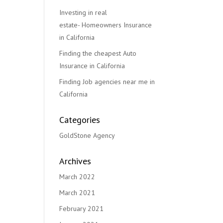
Investing in real
estate- Homeowners Insurance
in California
Finding the cheapest Auto
Insurance in California
Finding Job agencies near me in
California
Categories
GoldStone Agency
Archives
March 2022
March 2021
February 2021