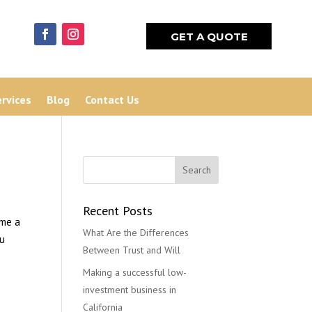
GET A QUOTE
ervices
Blog
Contact Us
Recent Posts
ome a
What Are the Differences
ou
Between Trust and Will
Making a successful low-
investment business in
California