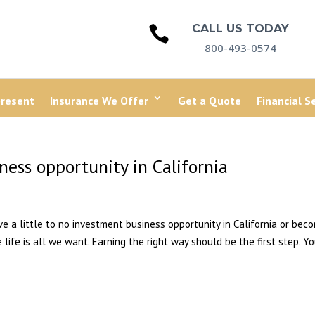
CALL US TODAY

800-493-0574
present
Insurance We Offer
Get a Quote
Financial S
ess opportunity in California
ave a little to no investment business opportunity in California or bec
 life is all we want. Earning the right way should be the first step. Y